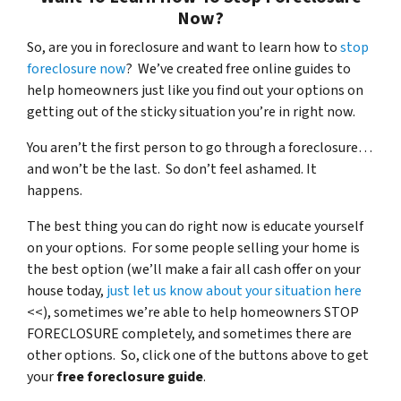
Now?
So, are you in foreclosure and want to learn how to
stop
foreclosure now
? We’ve created free online guides to
help homeowners just like you find out your options on
getting out of the sticky situation you’re in right now.
You aren’t the first person to go through a foreclosure…
and won’t be the last. So don’t feel ashamed. It
happens.
The best thing you can do right now is educate yourself
on your options. For some people selling your home is
the best option (we’ll make a fair all cash offer on your
house today,
just let us know about your situation here
<<), sometimes we’re able to help homeowners STOP
FORECLOSURE completely, and sometimes there are
other options. So, click one of the buttons above to get
your
free foreclosure guide
.