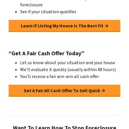
foreclosure
See if your situation qualifies
Learn If Listing My House Is The Best Fit →
“Get A Fair Cash Offer Today”
Let us know about your situation and your house
We’ll evaluate it quickly (usually within 48 hours)
You’ll receive a fair win-win all cash offer
Get A Fair All Cash Offer To Sell Quick →
Want To Learn How To Stop Foreclosure