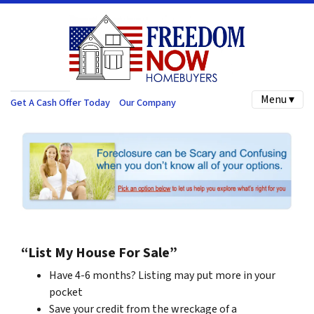
Menu ▾
Get A Cash Offer Today
Our Company
“List My House For Sale”
Have 4-6 months? Listing may put more in your
pocket
Save your credit from the wreckage of a