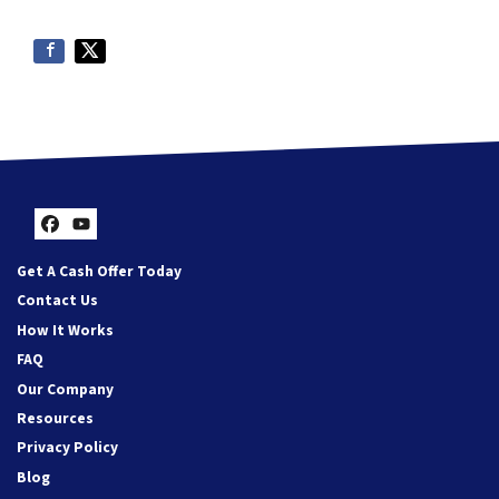
Facebook
YouTube
Get A Cash Offer Today
Contact Us
How It Works
FAQ
Our Company
Resources
Privacy Policy
Blog