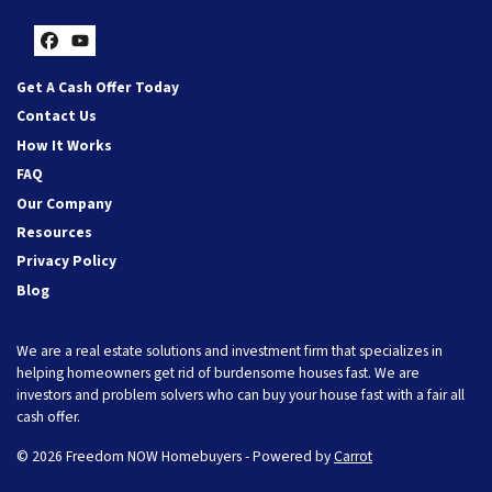
Facebook
YouTube
Get A Cash Offer Today
Contact Us
How It Works
FAQ
Our Company
Resources
Privacy Policy
Blog
We are a real estate solutions and investment firm that specializes in
helping homeowners get rid of burdensome houses fast. We are
investors and problem solvers who can buy your house fast with a fair all
cash offer.
© 2026 Freedom NOW Homebuyers - Powered by
Carrot