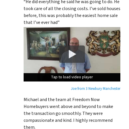
“He did everything he said he was going to do. He
took care of all the closing costs. I’ve sold houses
before, this was probably the easiest home sale
that I’ve ever had”
Tap to load video player
Tap to load video player
Tap to load video player
Joe from 3 Newbury Manchester
Michael and the team at Freedom Now
Homebuyers went above and beyond to make
the transaction go smoothly. They were
compassionate and kind. I highly recommend
them.