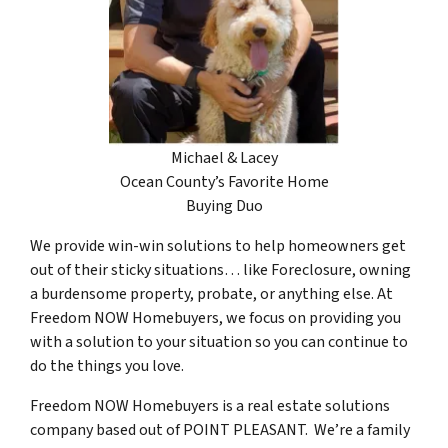
Michael & Lacey
Ocean County’s Favorite Home
Buying Duo
We provide win-win solutions to help homeowners get
out of their sticky situations… like Foreclosure, owning
a burdensome property, probate, or anything else. At
Freedom NOW Homebuyers, we focus on providing you
with a solution to your situation so you can continue to
do the things you love.
Freedom NOW Homebuyers is a real estate solutions
company based out of POINT PLEASANT. We’re a family