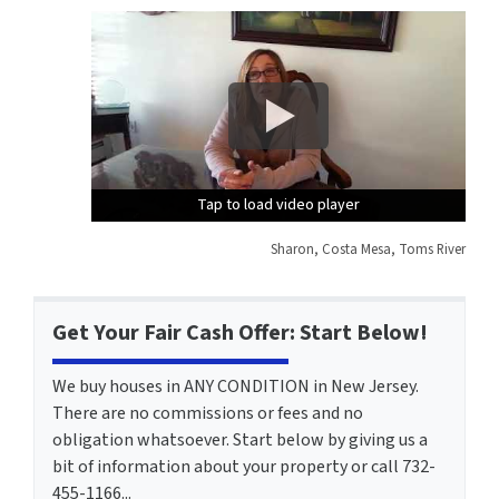
Tap to load video player
Tap to load video player
Tap to load video player
Sharon, Costa Mesa, Toms River
Get Your Fair Cash Offer: Start Below!
We buy houses in ANY CONDITION in New Jersey.
There are no commissions or fees and no
obligation whatsoever. Start below by giving us a
bit of information about your property or call 732-
455-1166...