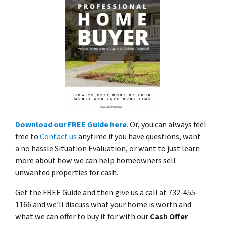
Download our FREE Guide here
.
Or, you can always feel
free to
Contact us
anytime if you have questions, want
a no hassle Situation Evaluation, or want to just learn
more about how we can help homeowners sell
unwanted properties for cash.
Get the FREE Guide and then give us a call at 732-455-
1166 and we’ll discuss what your home is worth and
what we can offer to buy it for with our
Cash Offer