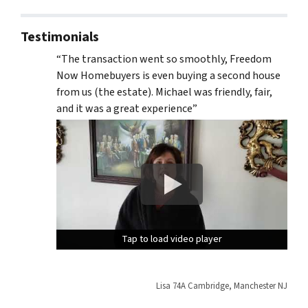
Testimonials
“The transaction went so smoothly, Freedom
Now Homebuyers is even buying a second house
from us (the estate). Michael was friendly, fair,
and it was a great experience”
Tap to load video player
Tap to load video player
Tap to load video player
Lisa 74A Cambridge, Manchester NJ