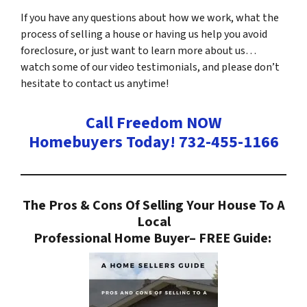
If you have any questions about how we work, what the
process of selling a house or having us help you avoid
foreclosure, or just want to learn more about us…
watch some of our video testimonials, and please don’t
hesitate to contact us anytime!
Call Freedom NOW
Homebuyers Today! 732-455-1166
The Pros & Cons Of Selling Your House To A
Local
Professional Home Buyer
– FREE Guide: