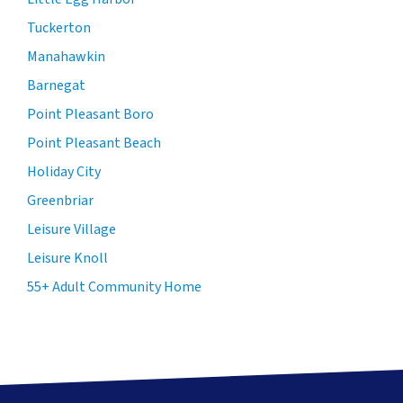
Tuckerton
Manahawkin
Barnegat
Point Pleasant Boro
Point Pleasant Beach
Holiday City
Greenbriar
Leisure Village
Leisure Knoll
55+ Adult Community Home