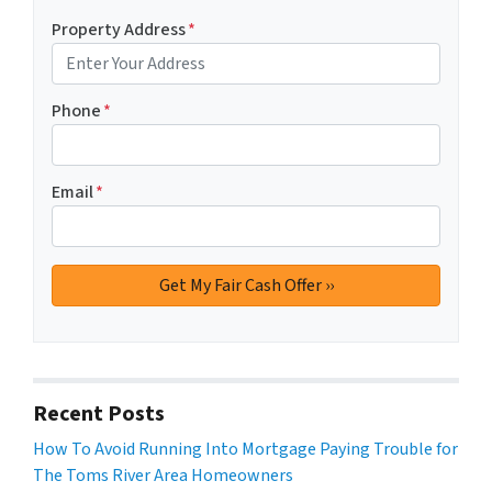
Property Address
*
Phone
*
Email
*
Recent Posts
How To Avoid Running Into Mortgage Paying Trouble for
The Toms River Area Homeowners