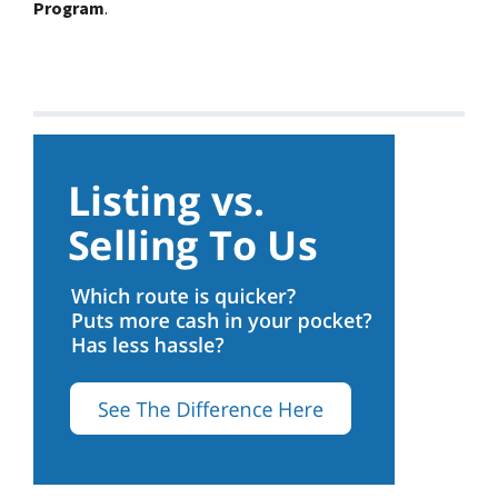
Program
.