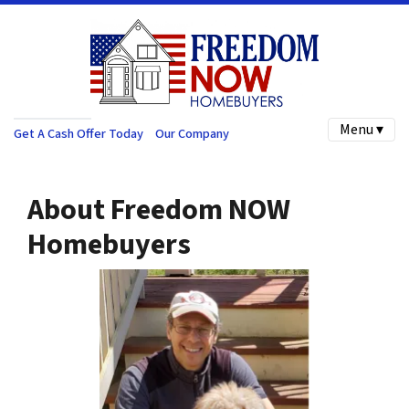
Menu ▾
Get A Cash Offer Today
Our Company
About Freedom NOW
Homebuyers