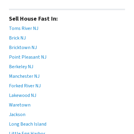
Sell House Fast In:
Toms River NJ
Brick NJ
Bricktown NJ
Point Pleasant NJ
Berkeley NJ
Manchester NJ
Forked River NJ
Lakewood NJ
Waretown
Jackson
Long Beach Island
Little Egg Harbor