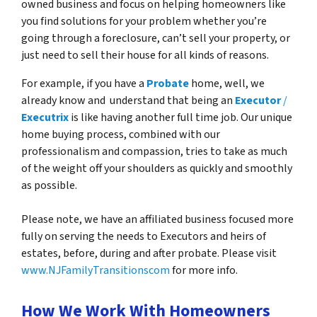
owned business and focus on helping homeowners like
you find solutions for your problem whether you’re
going through a foreclosure, can’t sell your property, or
just need to sell their house for all kinds of reasons.
For example, if you have a
Probate
home, well, we
already know and understand that being an
Executor
/
Executrix
is like having another full time job. Our unique
home buying process, combined with our
professionalism and compassion, tries to take as much
of the weight off your shoulders as quickly and smoothly
as possible.
Please note, we have an affiliated business focused more
fully on serving the needs to Executors and heirs of
estates, before, during and after probate. Please visit
www.NJFamilyTransitionscom
for more info.
How We Work With Homeowners