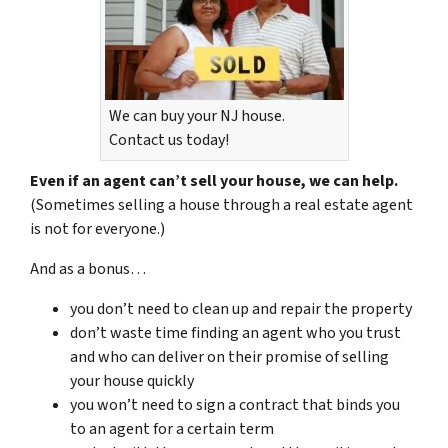
We can buy your NJ house.
Contact us today!
Even if an agent can’t sell your house, we can help.
(Sometimes selling a house through a real estate agent
is not for everyone.)
And as a bonus…
you don’t need to clean up and repair the property
don’t waste time finding an agent who you trust
and who can deliver on their promise of selling
your house quickly
you won’t need to sign a contract that binds you
to an agent for a certain term