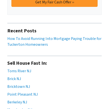
Recent Posts
How To Avoid Running Into Mortgage Paying Trouble for
Tuckerton Homeowners
Sell House Fast In:
Toms River NJ
Brick NJ
Bricktown NJ
Point Pleasant NJ
Berkeley NJ