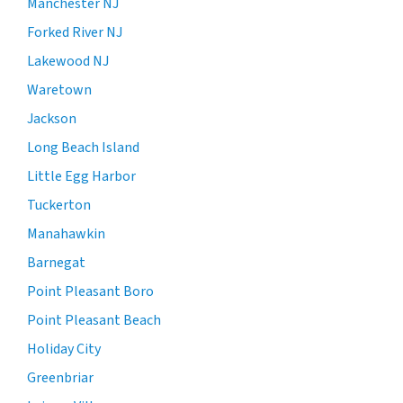
Manchester NJ
Forked River NJ
Lakewood NJ
Waretown
Jackson
Long Beach Island
Little Egg Harbor
Tuckerton
Manahawkin
Barnegat
Point Pleasant Boro
Point Pleasant Beach
Holiday City
Greenbriar