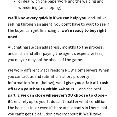
or deal with the paperwork and the waiting and
wondering (and hoping)
We’ll know very quickly if we can help you
, and unlike
selling through an agent, you don’t have to wait to see if
the buyer can get financing…
we’re ready to buy right
now!
All that hassle can add stress, months to the process,
and in the end after paying the agent’s expensive fees,
you may or may not be ahead of the game.
We work differently at Freedom NOW Homebuyers. When
you contact us and submit the short property
information form (below), we’ll
give you a fair all-cash
offer on your house within 24 hours
… and the best
part is:
we can close whenever YOU choose to close
–
it’s entirely up to you. It doesn’t matter what condition
the house is in, or even if there are tenants in there that
you can’t get rid of… don’t worry about it. We’ll take