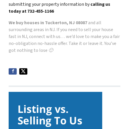
submitting your property information by
calling us
today at
732-455-1166
We buy houses in Tuckerton, NJ 08087
and all
surrounding areas in NJ. If you need to sell your house
fast in NJ, connect with us… we’d love to make you a fair
no-obligation no-hassle offer. Take it or leave it. You’ve
got nothing to lose 🙂