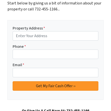
Start below by giving us a bit of information about your
property or call 732-455-1166...
Property Address
*
Phone
*
Email
*
Or Give Us A Call Now At: 732-455-1166