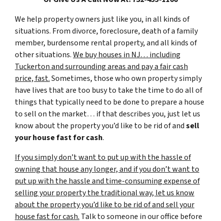
We help property owners just like you, in all kinds of
situations. From divorce, foreclosure, death of a family
member, burdensome rental property, and all kinds of
other situations.
We buy houses in NJ… including
Tuckerton and surrounding areas and pay a fair cash
price, fast.
Sometimes, those who own property simply
have lives that are too busy to take the time to do all of
things that typically need to be done to prepare a house
to sell on the market… if that describes you, just let us
know about the property you’d like to be rid of and
sell
your house fast for cash
.
If you simply don’t want to put up with the hassle of
owning that house any longer, and if you don’t want to
put up with the hassle and time-consuming expense of
selling your property the traditional way, let us know
about the property you’d like to be rid of and sell your
house fast for cash.
Talk to someone in our office before