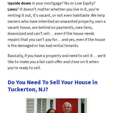
Upside down
in your mortgage? No or Low Equity?
Liens
? It doesn’t matter whether you live in it, you’re
renting it out, it’s vacant, or not even habitable. We help
owners who have inherited an unwanted property, own a
vacant house, are behind on payments, owe liens,
downsized and can’t sell… even if the house needs
repairs that you can’t pay for… and yes, even if the house
is fire damaged or has bad rental tenants.
Basically, if you have a property and need to sell it… we’d
like to make you a fair cash offer and close on it when
you’re ready to sell.
Do You Need To Sell Your House in
Tuckerton, NJ?