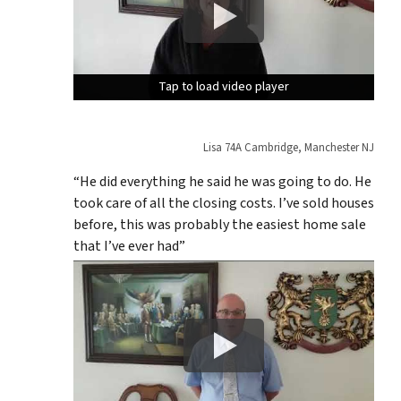
Tap to load video player
Tap to load video player
Tap to load video player
Lisa 74A Cambridge, Manchester NJ
“He did everything he said he was going to do. He
took care of all the closing costs. I’ve sold houses
before, this was probably the easiest home sale
that I’ve ever had”