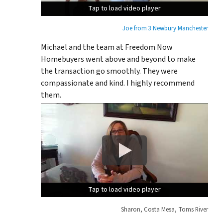
Tap to load video player
Tap to load video player
Tap to load video player
Joe from 3 Newbury Manchester
Michael and the team at Freedom Now
Homebuyers went above and beyond to make
the transaction go smoothly. They were
compassionate and kind. I highly recommend
them.
Tap to load video player
Tap to load video player
Tap to load video player
Sharon, Costa Mesa, Toms River