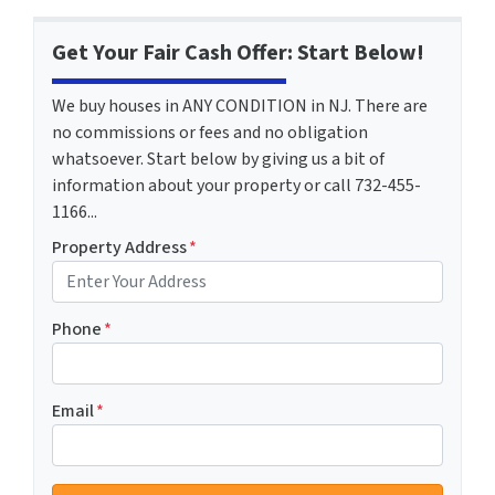
Get Your Fair Cash Offer: Start Below!
We buy houses in ANY CONDITION in NJ. There are
no commissions or fees and no obligation
whatsoever. Start below by giving us a bit of
information about your property or call 732-455-
1166...
Property Address
*
Phone
*
Email
*