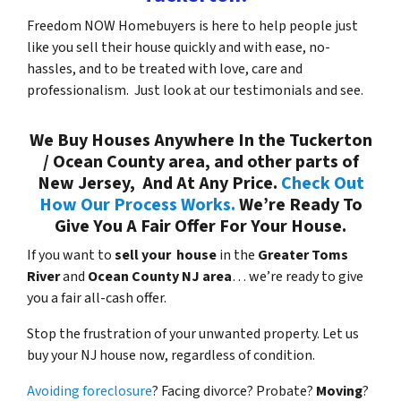
Freedom NOW Homebuyers is here to help people just
like you sell their house quickly and with ease, no-
hassles, and to be treated with love, care and
professionalism. Just look at our testimonials and see.
We Buy Houses Anywhere In the Tuckerton
/ Ocean County area, and other parts of
New Jersey, And At Any Price.
Check Out
How Our Process Works.
We’re Ready To
Give You A Fair Offer For Your House.
If you want to
sell your house
in the
Greater Toms
River
and
Ocean County NJ area
… we’re ready to give
you a fair all-cash offer.
Stop the frustration of your unwanted property. Let us
buy your NJ house now, regardless of condition.
Avoiding foreclosure
? Facing divorce? Probate?
Moving
?