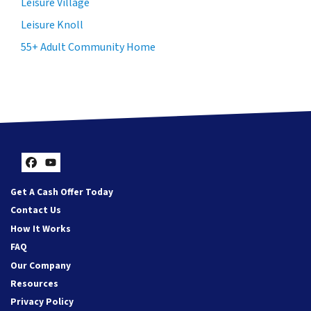
Leisure Village
Leisure Knoll
55+ Adult Community Home
Facebook
YouTube
Get A Cash Offer Today
Contact Us
How It Works
FAQ
Our Company
Resources
Privacy Policy