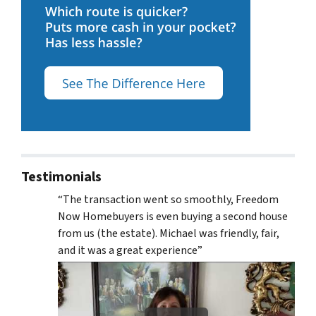
Testimonials
“The transaction went so smoothly, Freedom
Now Homebuyers is even buying a second house
from us (the estate). Michael was friendly, fair,
and it was a great experience”