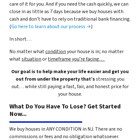
care of it for you. And if you need the cash quickly, we can
close in as little as 7 days because we buy houses with
cash and don’t have to rely on traditional bank financing.
(
Go here to learn about our process →
)
In short…
No matter what
condition
your house is in; no matter
what
situation
or
timeframe you’re facing…
Our goal is to help make your life easier and get you
out from under the property that’s
stressing you
out… while still paying a fast, fair, and honest price for
your house.
What Do You Have To Lose? Get Started
Now...
We buy houses in ANY CONDITION in NJ. There are no
commissions or fees and no obligation whatsoever.