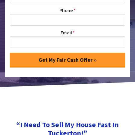
Phone
*
Email
*
“I Need To Sell My House Fast In
Tuckerton!”