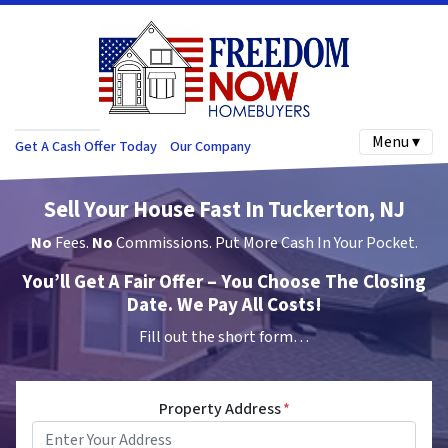
Menu ▾
Get A Cash Offer Today
Our Company
Sell Your House Fast In Tuckerton, NJ
No
Fees.
No
Commissions. Put More Cash In Your Pocket.
You’ll Get A Fair Offer – You Choose The Closing
Date. We Pay All Costs!
Fill out the short form…
Property Address
*