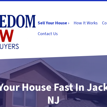
Sell Your House ›
How It Works
Co
Contact Us
 Your House Fast In Jac
NJ