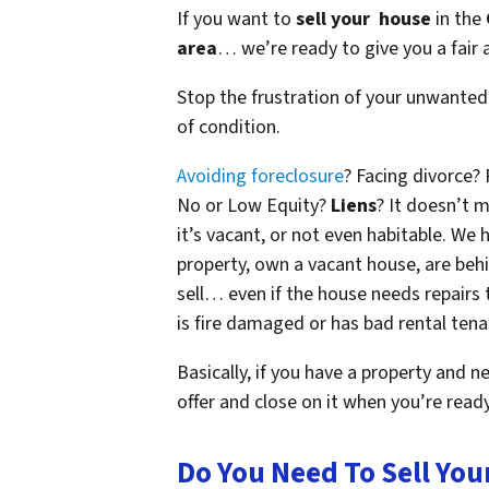
If you want to
sell your house
in the
area
… we’re ready to give you a fair a
Stop the frustration of your unwanted
of condition.
Avoiding foreclosure
? Facing divorce?
No or Low Equity?
Liens
? It doesn’t m
it’s vacant, or not even habitable. W
property, own a vacant house, are beh
sell… even if the house needs repairs 
is fire damaged or has bad rental tena
Basically, if you have a property and n
offer and close on it when you’re ready 
Do You Need To Sell You