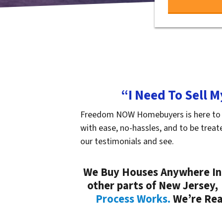
“I Need To Sell 
Freedom NOW Homebuyers is here to hel
with ease, no-hassles, and to be treat
our testimonials and see.
We Buy Houses Anywhere In 
other parts of New Jersey,
Process Works.
We’re Read