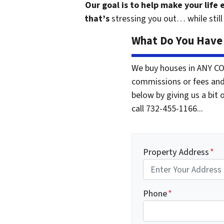
Our goal is to help make your life
that’s
stressing you out… while still 
What Do You Have 
We buy houses in ANY CO
commissions or fees and
below by giving us a bit 
call 732-455-1166...
Property Address
*
Phone
*