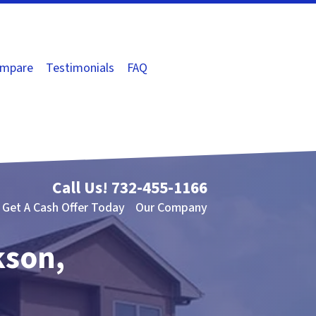
mpare
Testimonials
FAQ
Call Us!
732-455-1166
Get A Cash Offer Today
Our Company
kson,