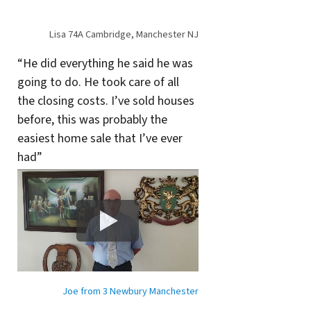
Lisa 74A Cambridge, Manchester NJ
“He did everything he said he was
going to do. He took care of all
the closing costs. I’ve sold houses
before, this was probably the
easiest home sale that I’ve ever
had”
Joe from 3 Newbury Manchester