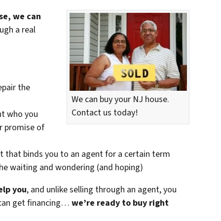
use, we can
ugh a real
epair the
We can buy your NJ house.
Contact us today!
nt who you
ir promise of
t that binds you to an agent for a certain term
the waiting and wondering (and hoping)
elp you
, and unlike selling through an agent, you
r can get financing…
we’re ready to buy right