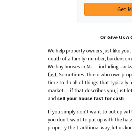
Or Give Us A 
We help property owners just like you, 
death of a family member, burdensome r
We buy houses in NJ… including Jackso
fast.
Sometimes, those who own propert
time to do all of things that typically
market… if that describes you, just let
and
sell your house fast for cash
.
If you simply don’t want to put up wit
you don’t want to put up with the has
property the traditional way, let us kn