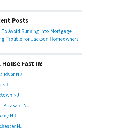
ent Posts
To Avoid Running Into Mortgage
ng Trouble for Jackson Homeowners
l House Fast In:
 River NJ
k NJ
ktown NJ
t Pleasant NJ
eley NJ
chester NJ