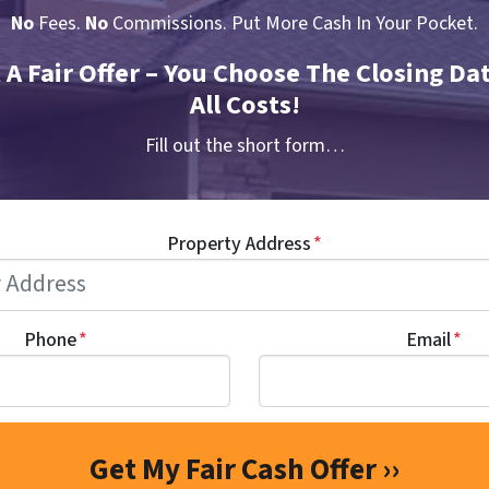
No
Fees.
No
Commissions. Put More Cash In Your Pocket.
t A Fair Offer – You Choose The Closing Da
All Costs!
Fill out the short form…
Property Address
*
Phone
*
Email
*