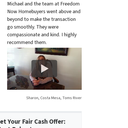
Michael and the team at Freedom
Now Homebuyers went above and
beyond to make the transaction
go smoothly. They were
compassionate and kind. I highly
recommend them.
Sharon, Costa Mesa, Toms River
et Your Fair Cash Offer: