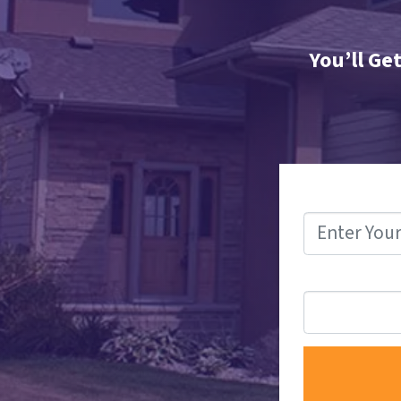
You’ll Ge