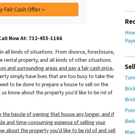
Rec
How 
Call Now At: 732-455-1166
Payi
in all kinds of situations. From divorce, foreclosure,
ental property, and all kinds of other situations.
Sel
n and surrounding areas and pay a fair cash price,
y simply have lives that are too busy to take the
Toms
 need to be done to prepare a house to sell on the
Bric
 us know about the property you’d like to be rid of
Bric
Poin
h the hassle of owning that house any longer, and if
Berk
sle and time-consuming expense of selling your
ow about the property you’d like to be rid of and sell
Man