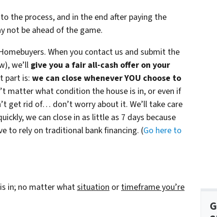
to the process, and in the end after paying the
ay not be ahead of the game.
Homebuyers. When you contact us and submit the
w), we’ll
give you a fair all-cash offer on your
 part is:
we can close whenever YOU choose to
n’t matter what condition the house is in, or even if
’t get rid of… don’t worry about it. We’ll take care
quickly, we can close in as little as 7 days because
 to rely on traditional bank financing. (
Go here to
is in; no matter what
situation
or
timeframe you’re
G