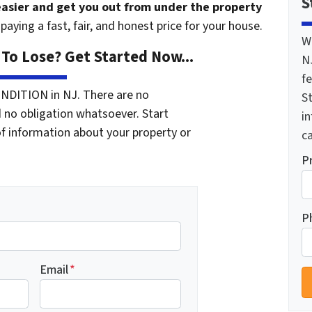
S
 easier and get you out from under the property
paying a fast, fair, and honest price for your house.
W
To Lose? Get Started Now...
N
f
NDITION in NJ. There are no
St
 no obligation whatsoever. Start
i
of information about your property or
ca
P
P
Email
*