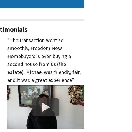
timonials
“The transaction went so
smoothly, Freedom Now
Homebuyers is even buying a
second house from us (the
estate). Michael was friendly, fair,
and it was a great experience”