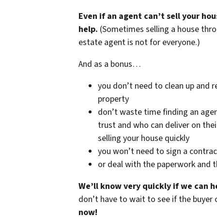
Even if an agent can’t sell your ho
help.
(Sometimes selling a house thro
estate agent is not for everyone.)
And as a bonus…
you don’t need to clean up and r
property
don’t waste time finding an age
trust and who can deliver on the
selling your house quickly
you won’t need to sign a contrac
or deal with the paperwork and 
We’ll know very quickly if we can h
don’t have to wait to see if the buye
now!