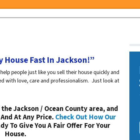
My House Fast In Jackson!”
p people just like you sell their house quickly and
ed with love, care and professionalism. Just look at
the Jackson / Ocean County area, and
 And At Any Price.
Check Out How Our
y To Give You A Fair Offer For Your
House.