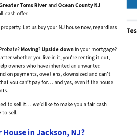
Greater Toms River
and
Ocean County NJ
ll-cash offer.
 property. Let us buy your NJ house now, regardless
Tes
 Probate?
Moving
?
Upside down
in your mortgage?
atter whether you live in it, you’re renting it out,
e help owners who have inherited an unwanted
ind on payments, owe liens, downsized and can’t
that you can’t pay for… and yes, even if the house
nts.
eed to sell it… we’d like to make you a fair cash
to sell.
r House in Jackson, NJ?