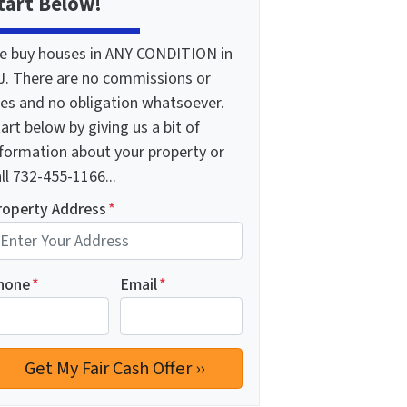
tart Below!
e buy houses in ANY CONDITION in
J. There are no commissions or
ees and no obligation whatsoever.
art below by giving us a bit of
nformation about your property or
ll 732-455-1166...
roperty Address
*
hone
*
Email
*