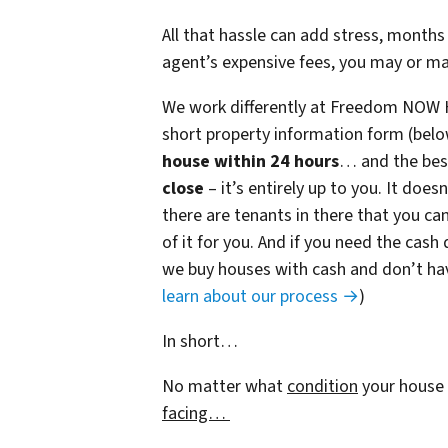
All that hassle can add stress, months 
agent’s expensive fees, you may or m
We work differently at Freedom NOW 
short property information form (belo
house within 24 hours
… and the best
close
– it’s entirely up to you. It does
there are tenants in there that you can
of it for you. And if you need the cash 
we buy houses with cash and don’t have
learn about our process →
)
In short…
No matter what
condition
your house 
facing…