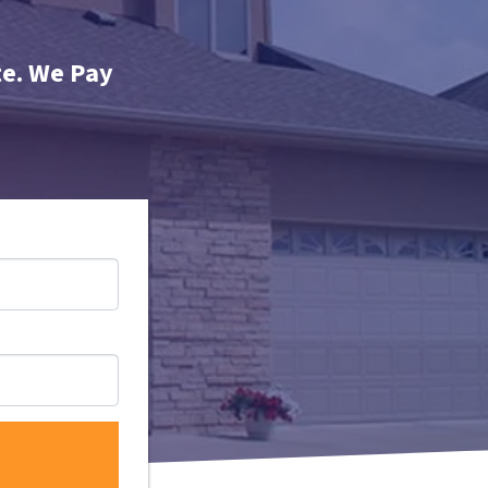
te. We Pay