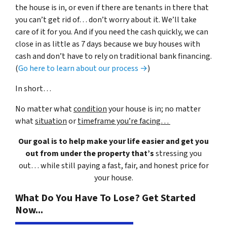
the house is in, or even if there are tenants in there that
you can’t get rid of… don’t worry about it. We’ll take
care of it for you. And if you need the cash quickly, we can
close in as little as 7 days because we buy houses with
cash and don’t have to rely on traditional bank financing.
(
Go here to learn about our process →
)
In short…
No matter what
condition
your house is in; no matter
what
situation
or
timeframe you’re facing…
Our goal is to help make your life easier and get you
out from under the property that’s
stressing you
out… while still paying a fast, fair, and honest price for
your house.
What Do You Have To Lose? Get Started
Now...