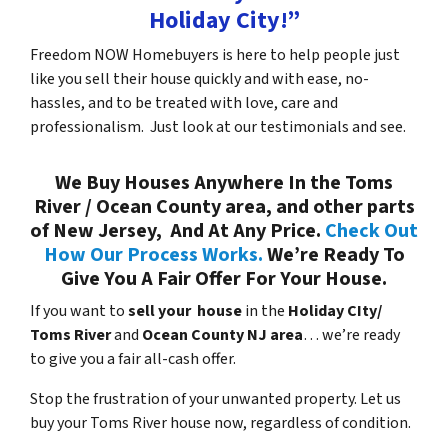
Holiday City!”
Freedom NOW Homebuyers is here to help people just
like you sell their house quickly and with ease, no-
hassles, and to be treated with love, care and
professionalism. Just look at our testimonials and see.
We Buy Houses Anywhere In the Toms
River / Ocean County area, and other parts
of New Jersey, And At Any Price.
Check Out
How Our Process Works.
We’re Ready To
Give You A Fair Offer For Your House.
If you want to
sell your house
in the
Holiday CIty/
Toms River
and
Ocean County NJ area
… we’re ready
to give you a fair all-cash offer.
Stop the frustration of your unwanted property. Let us
buy your Toms River house now, regardless of condition.