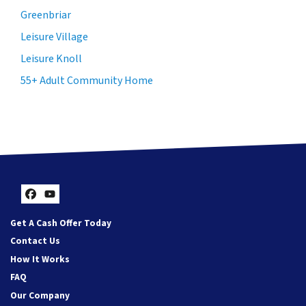
Greenbriar
Leisure Village
Leisure Knoll
55+ Adult Community Home
Facebook
YouTube
Get A Cash Offer Today
Contact Us
How It Works
FAQ
Our Company