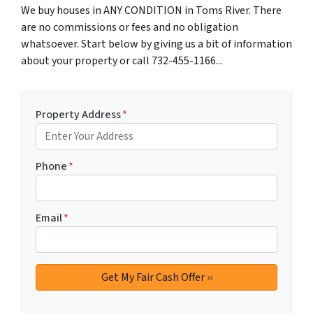
We buy houses in ANY CONDITION in Toms River. There
are no commissions or fees and no obligation
whatsoever. Start below by giving us a bit of information
about your property or call 732-455-1166...
Property Address
*
Phone
*
Email
*