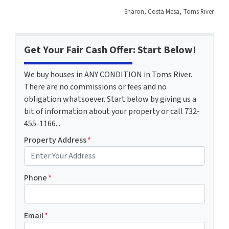
Sharon, Costa Mesa, Toms River
Get Your Fair Cash Offer: Start Below!
We buy houses in ANY CONDITION in Toms River.
There are no commissions or fees and no
obligation whatsoever. Start below by giving us a
bit of information about your property or call 732-
455-1166...
Property Address
*
Phone
*
Email
*