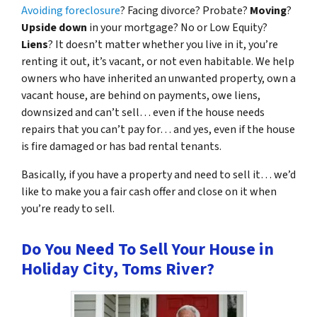
Avoiding foreclosure
? Facing divorce? Probate?
Moving
?
Upside down
in your mortgage? No or Low Equity?
Liens
? It doesn’t matter whether you live in it, you’re
renting it out, it’s vacant, or not even habitable. We help
owners who have inherited an unwanted property, own a
vacant house, are behind on payments, owe liens,
downsized and can’t sell… even if the house needs
repairs that you can’t pay for… and yes, even if the house
is fire damaged or has bad rental tenants.
Basically, if you have a property and need to sell it… we’d
like to make you a fair cash offer and close on it when
you’re ready to sell.
Do You Need To Sell Your House in
Holiday City, Toms River?