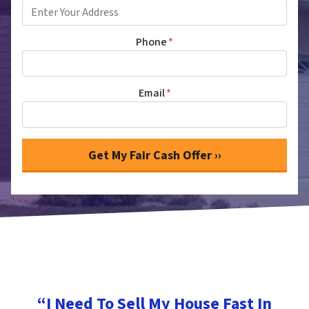
Phone
*
Email
*
“I Need To Sell My House Fast In