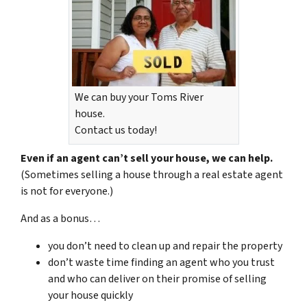
We can buy your Toms River
house.
Contact us today!
Even if an agent can’t sell your house, we can help.
(Sometimes selling a house through a real estate agent
is not for everyone.)
And as a bonus…
you don’t need to clean up and repair the property
don’t waste time finding an agent who you trust
and who can deliver on their promise of selling
your house quickly