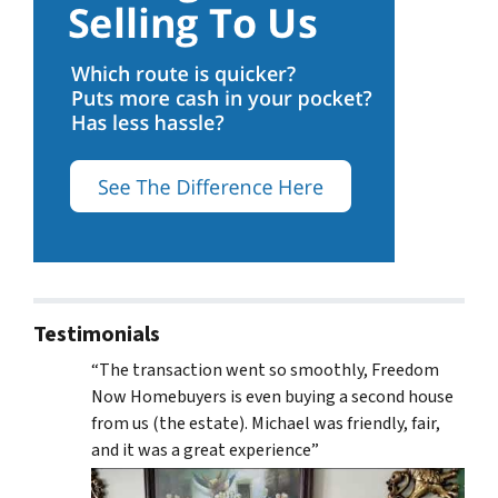
Testimonials
“The transaction went so smoothly, Freedom
Now Homebuyers is even buying a second house
from us (the estate). Michael was friendly, fair,
and it was a great experience”