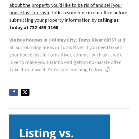
about the property you’d like to be rid of and sell your
house fast for cash.
Talk to someone in our office before
submitting your property information by
calling us
today at
732-455-1166
We buy houses in Holiday City, Toms River 08757
and
all surrounding areas in Toms River. If you need to sell
your house fast in Toms River, connect with us… we’d
love to make you a fair no-obligation no-hassle offer.
Take it or leave it. You’ve got nothing to lose 🙂