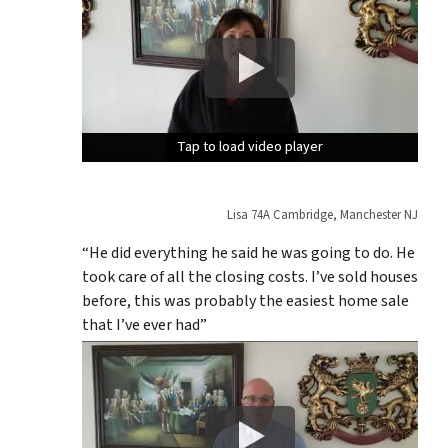
Tap to load video player
Tap to load video player
Tap to load video player
Lisa 74A Cambridge, Manchester NJ
“He did everything he said he was going to do. He
took care of all the closing costs. I’ve sold houses
before, this was probably the easiest home sale
that I’ve ever had”