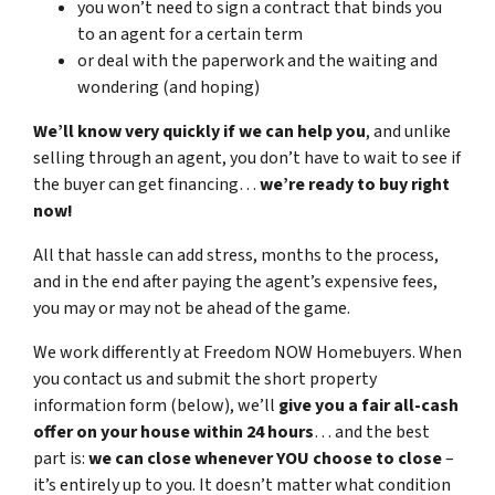
you won’t need to sign a contract that binds you
to an agent for a certain term
or deal with the paperwork and the waiting and
wondering (and hoping)
We’ll know very quickly if we can help you
, and unlike
selling through an agent, you don’t have to wait to see if
the buyer can get financing…
we’re ready to buy right
now!
All that hassle can add stress, months to the process,
and in the end after paying the agent’s expensive fees,
you may or may not be ahead of the game.
We work differently at Freedom NOW Homebuyers. When
you contact us and submit the short property
information form (below), we’ll
give you a fair all-cash
offer on your house within 24 hours
… and the best
part is:
we can close whenever YOU choose to close
–
it’s entirely up to you. It doesn’t matter what condition