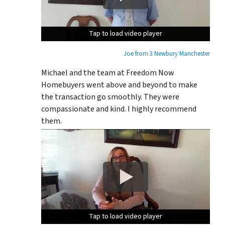
Tap to load video player
Tap to load video player
Tap to load video player
Joe from 3 Newbury Manchester
Michael and the team at Freedom Now
Homebuyers went above and beyond to make
the transaction go smoothly. They were
compassionate and kind. I highly recommend
them.
Tap to load video player
Tap to load video player
Tap to load video player