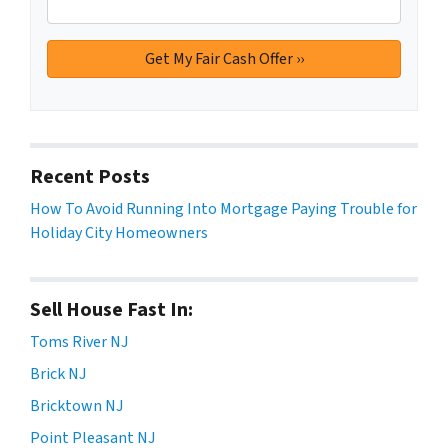
Recent Posts
How To Avoid Running Into Mortgage Paying Trouble for
Holiday City Homeowners
Sell House Fast In:
Toms River NJ
Brick NJ
Bricktown NJ
Point Pleasant NJ