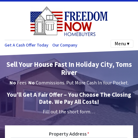
Menu ▾
Get A Cash Offer Today
Our Company
Sell Your House Fast In Holiday City, Toms
River
No
Fees.
No
Commissions. Put More Cash In Your Pocket.
You’ll Get A Fair Offer – You Choose The Closing
Date. We Pay All Costs!
Fill out the short form…
Property Address
*