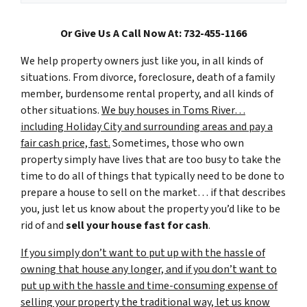
Or Give Us A Call Now At: 732-455-1166
We help property owners just like you, in all kinds of
situations. From divorce, foreclosure, death of a family
member, burdensome rental property, and all kinds of
other situations.
We buy houses in Toms River…
including Holiday City and surrounding areas and pay a
fair cash price, fast.
Sometimes, those who own
property simply have lives that are too busy to take the
time to do all of things that typically need to be done to
prepare a house to sell on the market… if that describes
you, just let us know about the property you’d like to be
rid of and
sell your house fast for cash
.
If you simply don’t want to put up with the hassle of
owning that house any longer, and if you don’t want to
put up with the hassle and time-consuming expense of
selling your property the traditional way, let us know