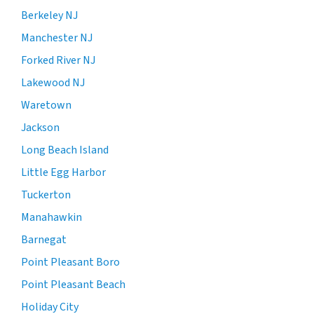
Berkeley NJ
Manchester NJ
Forked River NJ
Lakewood NJ
Waretown
Jackson
Long Beach Island
Little Egg Harbor
Tuckerton
Manahawkin
Barnegat
Point Pleasant Boro
Point Pleasant Beach
Holiday City