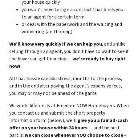
your house quickly
you won’t need to sign a contract that binds you
to an agent for a certain term
or deal with the paperwork and the waiting and
wondering (and hoping)
We’ll know very quickly if we can help you
, and unlike
selling through an agent, you don’t have to wait to see if
the buyer can get financing…
we’re ready to buy right
now!
All that hassle can add stress, months to the process,
and in the end after paying the agent’s expensive fees,
you may or may not be ahead of the game.
We work differently at Freedom NOW Homebuyers. When
you contact us and submit the short property
information form (below), we’ll
give you a fair all-cash
offer on your house within 24 hours
… and the best
part is:
we can close whenever YOU choose to close
–