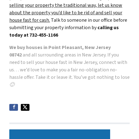
selling your property the traditional way, let us know
about the property you’d like to be rid of and sell your
house fast for cash.
Talk to someone in our office before
submitting your property information by
calling us
today at
732-455-1166
We buy houses in Point Pleasant, New Jersey
08742
and all surrounding areas in New Jersey. If you
need to sell your house fast in New Jersey, connect with
us… we’d love to make you a fair no-obligation no-
hassle offer. Take it or leave it. You’ve got nothing to lose
🙂