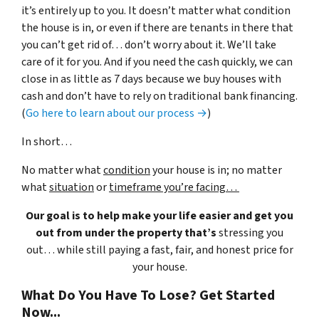
it’s entirely up to you. It doesn’t matter what condition
the house is in, or even if there are tenants in there that
you can’t get rid of… don’t worry about it. We’ll take
care of it for you. And if you need the cash quickly, we can
close in as little as 7 days because we buy houses with
cash and don’t have to rely on traditional bank financing.
(
Go here to learn about our process →
)
In short…
No matter what
condition
your house is in; no matter
what
situation
or
timeframe you’re facing…
Our goal is to help make your life easier and get you
out from under the property that’s
stressing you
out… while still paying a fast, fair, and honest price for
your house.
What Do You Have To Lose? Get Started
Now...