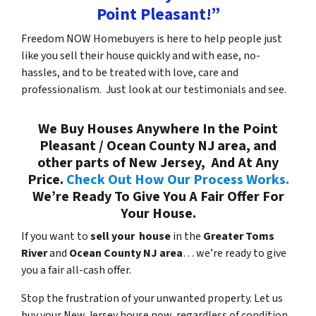
Point Pleasant!”
Freedom NOW Homebuyers is here to help people just
like you sell their house quickly and with ease, no-
hassles, and to be treated with love, care and
professionalism. Just look at our testimonials and see.
We Buy Houses Anywhere In the Point
Pleasant / Ocean County NJ area, and
other parts of New Jersey, And At Any
Price.
Check Out How Our Process Works.
We’re Ready To Give You A Fair Offer For
Your House.
If you want to
sell your house
in the
Greater Toms
River
and
Ocean County NJ area
… we’re ready to give
you a fair all-cash offer.
Stop the frustration of your unwanted property. Let us
buy your New Jersey house now, regardless of condition.