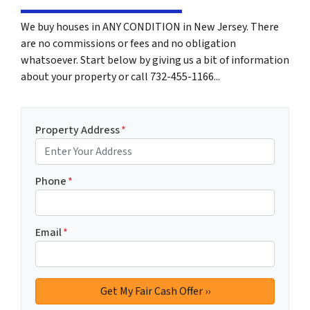
We buy houses in ANY CONDITION in New Jersey. There
are no commissions or fees and no obligation
whatsoever. Start below by giving us a bit of information
about your property or call 732-455-1166...
Property Address
*
Phone
*
Email
*