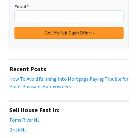
Email
*
Recent Posts
How To Avoid Running Into Mortgage Paying Trouble for
Point Pleasant Homeowners
Sell House Fast In:
Toms River NJ
Brick NJ