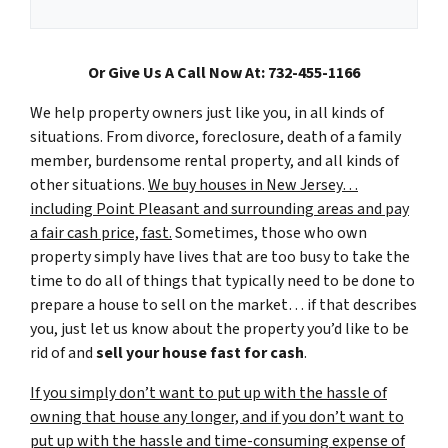
Or Give Us A Call Now At: 732-455-1166
We help property owners just like you, in all kinds of
situations. From divorce, foreclosure, death of a family
member, burdensome rental property, and all kinds of
other situations.
We buy houses in New Jersey…
including Point Pleasant and surrounding areas and pay
a fair cash price, fast.
Sometimes, those who own
property simply have lives that are too busy to take the
time to do all of things that typically need to be done to
prepare a house to sell on the market… if that describes
you, just let us know about the property you’d like to be
rid of and
sell your house fast for cash
.
If you simply don’t want to put up with the hassle of
owning that house any longer, and if you don’t want to
put up with the hassle and time-consuming expense of