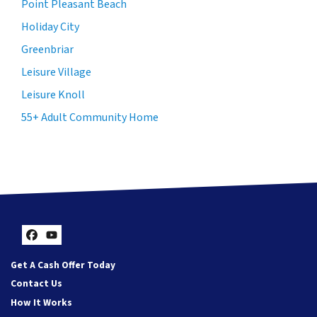
Point Pleasant Beach
Holiday City
Greenbriar
Leisure Village
Leisure Knoll
55+ Adult Community Home
Facebook
YouTube
Get A Cash Offer Today
Contact Us
How It Works