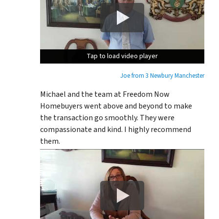
Tap to load video player
Tap to load video player
Tap to load video player
Joe from 3 Newbury Manchester
Michael and the team at Freedom Now
Homebuyers went above and beyond to make
the transaction go smoothly. They were
compassionate and kind. I highly recommend
them.