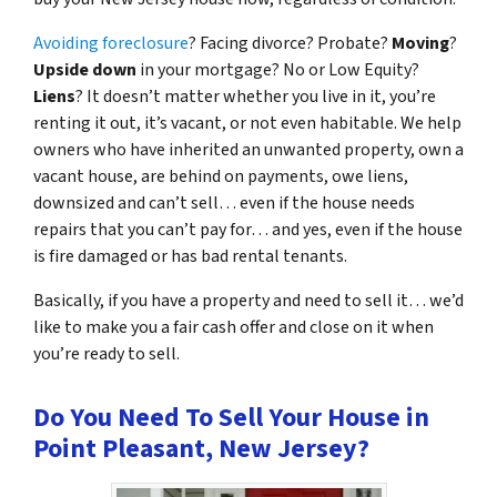
Avoiding foreclosure
? Facing divorce? Probate?
Moving
?
Upside down
in your mortgage? No or Low Equity?
Liens
? It doesn’t matter whether you live in it, you’re
renting it out, it’s vacant, or not even habitable. We help
owners who have inherited an unwanted property, own a
vacant house, are behind on payments, owe liens,
downsized and can’t sell… even if the house needs
repairs that you can’t pay for… and yes, even if the house
is fire damaged or has bad rental tenants.
Basically, if you have a property and need to sell it… we’d
like to make you a fair cash offer and close on it when
you’re ready to sell.
Do You Need To Sell Your House in
Point Pleasant, New Jersey?