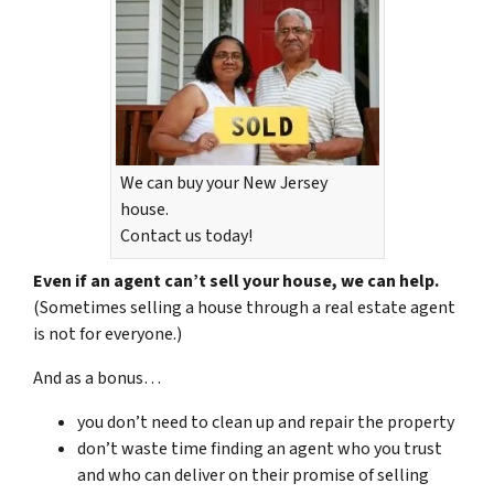
We can buy your New Jersey
house.
Contact us today!
Even if an agent can’t sell your house, we can help.
(Sometimes selling a house through a real estate agent
is not for everyone.)
And as a bonus…
you don’t need to clean up and repair the property
don’t waste time finding an agent who you trust
and who can deliver on their promise of selling