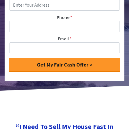
Phone
*
Email
*
“I Need To Sell My House Fast In