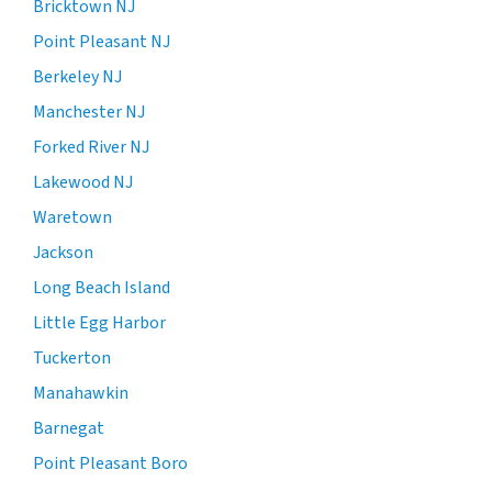
Bricktown NJ
Point Pleasant NJ
Berkeley NJ
Manchester NJ
Forked River NJ
Lakewood NJ
Waretown
Jackson
Long Beach Island
Little Egg Harbor
Tuckerton
Manahawkin
Barnegat
Point Pleasant Boro