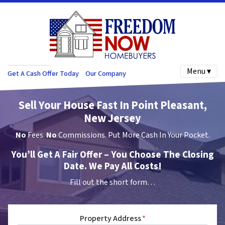
Menu ▾
Get A Cash Offer Today
Our Company
Sell Your House Fast In Point Pleasant,
New Jersey
No
Fees.
No
Commissions. Put More Cash In Your Pocket.
You’ll Get A Fair Offer – You Choose The Closing
Date. We Pay All Costs!
Fill out the short form…
Property Address
*