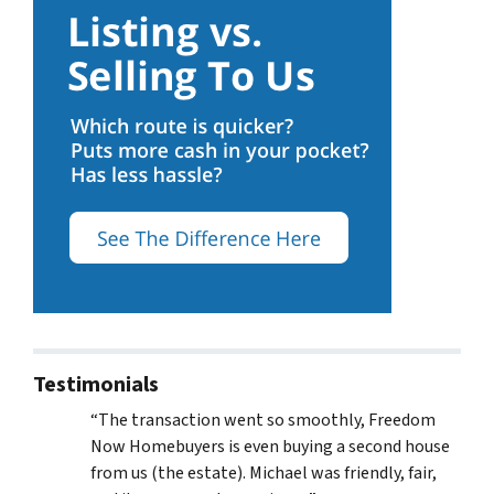
Testimonials
“The transaction went so smoothly, Freedom
Now Homebuyers is even buying a second house
from us (the estate). Michael was friendly, fair,