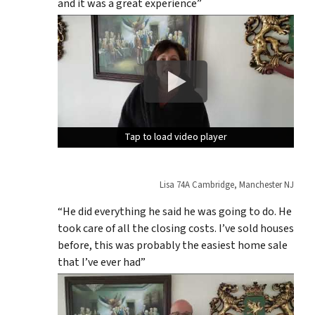
and it was a great experience”
Tap to load video player
Tap to load video player
Tap to load video player
Lisa 74A Cambridge, Manchester NJ
“He did everything he said he was going to do. He
took care of all the closing costs. I’ve sold houses
before, this was probably the easiest home sale
that I’ve ever had”