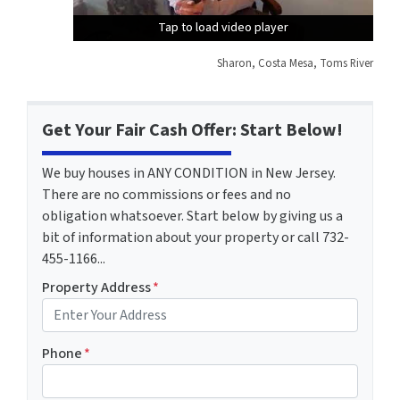
Tap to load video player
Tap to load video player
Tap to load video player
Sharon, Costa Mesa, Toms River
Get Your Fair Cash Offer: Start Below!
We buy houses in ANY CONDITION in New Jersey.
There are no commissions or fees and no
obligation whatsoever. Start below by giving us a
bit of information about your property or call 732-
455-1166...
Property Address
*
Phone
*