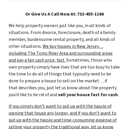
Or Give Us A Call Now At: 732-455-1166
We help property owners just like you, in all kinds of
situations. From divorce, foreclosure, death of a family
member, burdensome rental property, and all kinds of
other situations.
We buy houses in New Jersey…
including The Toms River Area and surrounding areas
and pay a fair cash price, fast.
Sometimes, those who
own property simply have lives that are too busy to take
the time to do all of things that typically need to be
done to prepare a house to sell on the market… if
that describes you, just let us know about the property
you’d like to be rid of and
sell your house fast for cash
.
If you simply don’t want to put up with the hassle of
owning that house any longer, and if you don’t want to
put up with the hassle and time-consuming expense of
selling your property the traditional way, let us know