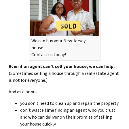
We can buy your New Jersey
house.
Contact us today!
Even if an agent can’t sell your house, we can help.
(Sometimes selling a house through a real estate agent
is not for everyone.)
And as a bonus…
you don’t need to clean up and repair the property
don’t waste time finding an agent who you trust
and who can deliver on their promise of selling
your house quickly