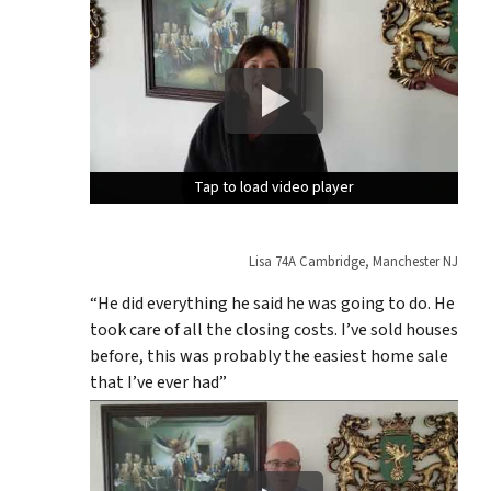
Tap to load video player
Tap to load video player
Tap to load video player
Lisa 74A Cambridge, Manchester NJ
“He did everything he said he was going to do. He
took care of all the closing costs. I’ve sold houses
before, this was probably the easiest home sale
that I’ve ever had”