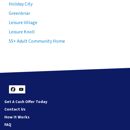
Holiday City
Greenbriar
Leisure Village
Leisure Knoll
55+ Adult Community Home
Facebook
YouTube
Get A Cash Offer Today
Contact Us
How It Works
FAQ