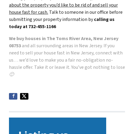
about the property you’d like to be rid of and sell your
house fast for cash.
Talk to someone in our office before
submitting your property information by
calling us
today at
732-455-1166
We buy houses in The Toms River Area, New Jersey
08753
and all surrounding areas in New Jersey. If you
need to sell your house fast in New Jersey, connect with
us… we’d love to make you a fair no-obligation no-
hassle offer. Take it or leave it. You’ve got nothing to lose
🙂