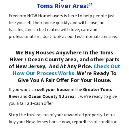
Toms River Area!”
Freedom NOW Homebuyers is here to help people just
like you sell their house quickly and with ease, no-
hassles, and to be treated with love, care and
professionalism. Just look at our testimonials and see.
We Buy Houses Anywhere In the Toms
River / Ocean County area, and other parts
of New Jersey, And At Any Price.
Check Out
How Our Process Works.
We’re Ready To
Give You A Fair Offer For Your House.
If you want to
sell your house
in the
Greater Toms
River
and
Ocean County NJ area
… we’re ready to give
you a fair all-cash offer.
Stop the frustration of your unwanted property. Let us
buy your New Jersey house now, regardless of condition.