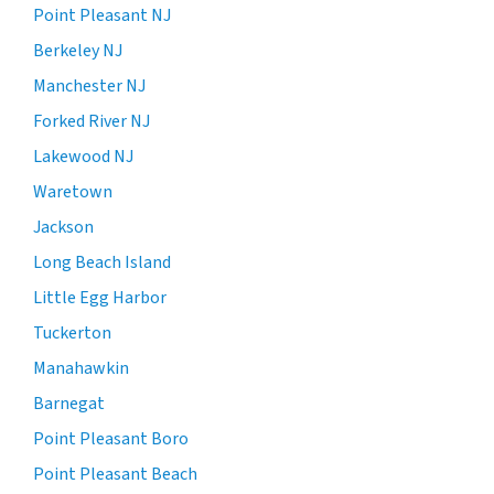
Point Pleasant NJ
Berkeley NJ
Manchester NJ
Forked River NJ
Lakewood NJ
Waretown
Jackson
Long Beach Island
Little Egg Harbor
Tuckerton
Manahawkin
Barnegat
Point Pleasant Boro
Point Pleasant Beach