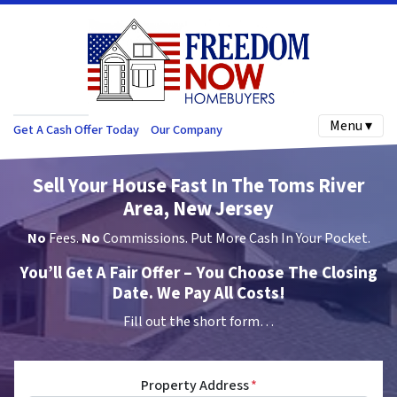
Menu ▾
Get A Cash Offer Today
Our Company
Sell Your House Fast In The Toms River
Area, New Jersey
No
Fees.
No
Commissions. Put More Cash In Your Pocket.
You’ll Get A Fair Offer – You Choose The Closing
Date. We Pay All Costs!
Fill out the short form…
Property Address
*