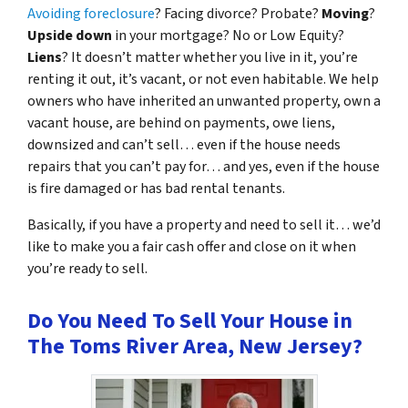
Avoiding foreclosure
? Facing divorce? Probate?
Moving
?
Upside down
in your mortgage? No or Low Equity?
Liens
? It doesn’t matter whether you live in it, you’re
renting it out, it’s vacant, or not even habitable. We help
owners who have inherited an unwanted property, own a
vacant house, are behind on payments, owe liens,
downsized and can’t sell… even if the house needs
repairs that you can’t pay for… and yes, even if the house
is fire damaged or has bad rental tenants.
Basically, if you have a property and need to sell it… we’d
like to make you a fair cash offer and close on it when
you’re ready to sell.
Do You Need To Sell Your House in
The Toms River Area, New Jersey?