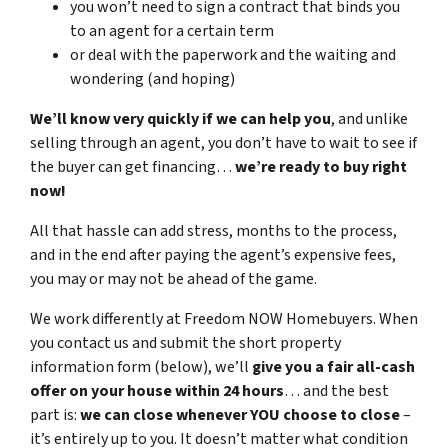
you won’t need to sign a contract that binds you
to an agent for a certain term
or deal with the paperwork and the waiting and
wondering (and hoping)
We’ll know very quickly if we can help you
, and unlike
selling through an agent, you don’t have to wait to see if
the buyer can get financing…
we’re ready to buy right
now!
All that hassle can add stress, months to the process,
and in the end after paying the agent’s expensive fees,
you may or may not be ahead of the game.
We work differently at Freedom NOW Homebuyers. When
you contact us and submit the short property
information form (below), we’ll
give you a fair all-cash
offer on your house within 24 hours
… and the best
part is:
we can close whenever YOU choose to close
–
it’s entirely up to you. It doesn’t matter what condition