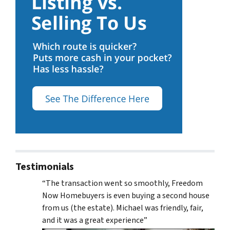
Testimonials
“The transaction went so smoothly, Freedom
Now Homebuyers is even buying a second house
from us (the estate). Michael was friendly, fair,
and it was a great experience”