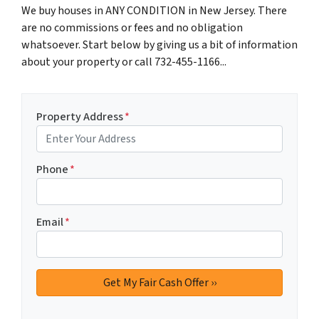
We buy houses in ANY CONDITION in New Jersey. There
are no commissions or fees and no obligation
whatsoever. Start below by giving us a bit of information
about your property or call 732-455-1166...
Property Address
*
Phone
*
Email
*