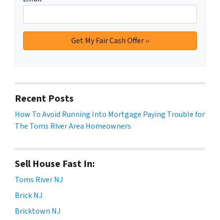
Recent Posts
How To Avoid Running Into Mortgage Paying Trouble for
The Toms River Area Homeowners
Sell House Fast In:
Toms River NJ
Brick NJ
Bricktown NJ