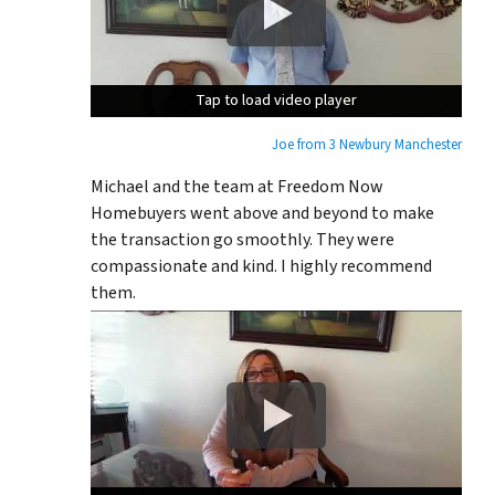
Tap to load video player
Tap to load video player
Tap to load video player
Joe from 3 Newbury Manchester
Michael and the team at Freedom Now
Homebuyers went above and beyond to make
the transaction go smoothly. They were
compassionate and kind. I highly recommend
them.