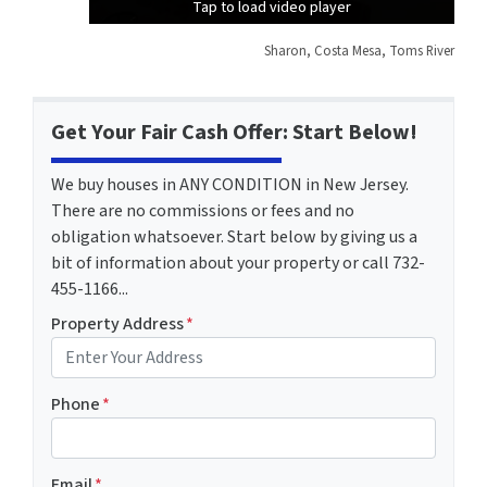
Tap to load video player
Tap to load video player
Tap to load video player
Sharon, Costa Mesa, Toms River
Get Your Fair Cash Offer: Start Below!
We buy houses in ANY CONDITION in New Jersey.
There are no commissions or fees and no
obligation whatsoever. Start below by giving us a
bit of information about your property or call 732-
455-1166...
Property Address
*
Phone
*
Email
*