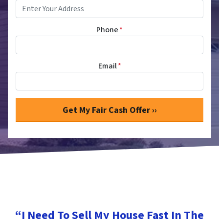
Phone
*
Email
*
“I Need To Sell My House Fast In The