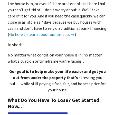
the house is in, or even if there are tenants in there that
you can’t get rid of… don’t worry about it. We’ll take
care of it for you. And if you need the cash quickly, we can
close in as little as 7 days because we buy houses with
cash and don’t have to rely on traditional bank financing.
(
Go here to learn about our process →
)
In short…
No matter what
condition
your house is in; no matter
what
situation
or
timeframe you’re facing…
Our goal is to help make your life easier and get you
out from under the property that’s
stressing you
out… while still paying a fast, fair, and honest price for
your house.
What Do You Have To Lose? Get Started
Now...