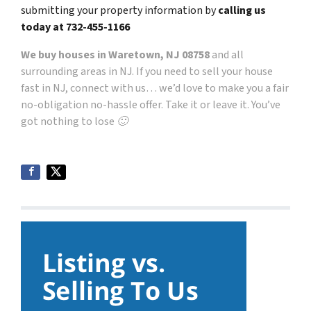
submitting your property information by
calling us
today at
732-455-1166
We buy houses in Waretown, NJ 08758
and all
surrounding areas in NJ. If you need to sell your house
fast in NJ, connect with us… we’d love to make you a fair
no-obligation no-hassle offer. Take it or leave it. You’ve
got nothing to lose 🙂