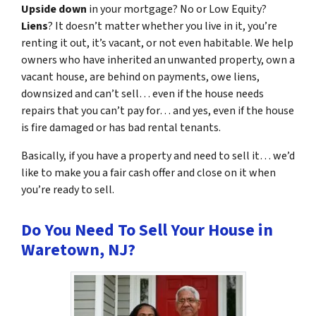
Upside down
in your mortgage? No or Low Equity?
Liens
? It doesn’t matter whether you live in it, you’re
renting it out, it’s vacant, or not even habitable. We help
owners who have inherited an unwanted property, own a
vacant house, are behind on payments, owe liens,
downsized and can’t sell… even if the house needs
repairs that you can’t pay for… and yes, even if the house
is fire damaged or has bad rental tenants.
Basically, if you have a property and need to sell it… we’d
like to make you a fair cash offer and close on it when
you’re ready to sell.
Do You Need To Sell Your House in
Waretown, NJ?