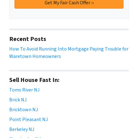
Recent Posts
How To Avoid Running Into Mortgage Paying Trouble for
Waretown Homeowners
Sell House Fast In:
Toms River NJ
Brick NJ
Bricktown NJ
Point Pleasant NJ
Berkeley NJ