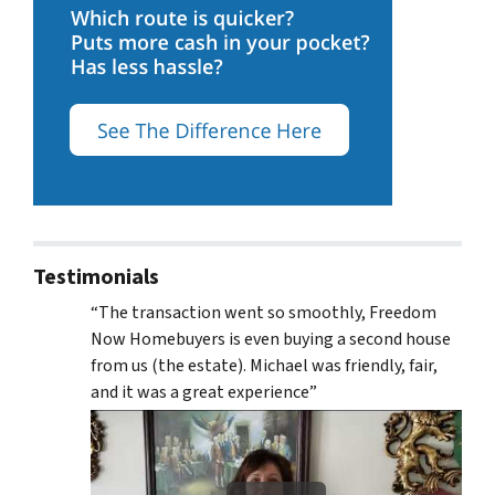
Testimonials
“The transaction went so smoothly, Freedom
Now Homebuyers is even buying a second house
from us (the estate). Michael was friendly, fair,
and it was a great experience”