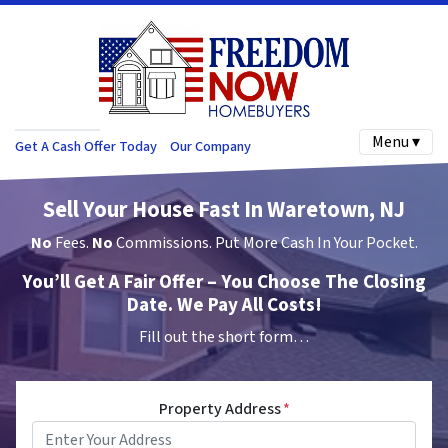
Menu ▾
Get A Cash Offer Today
Our Company
Sell Your House Fast In Waretown, NJ
No
Fees.
No
Commissions. Put More Cash In Your Pocket.
You’ll Get A Fair Offer – You Choose The Closing
Date. We Pay All Costs!
Fill out the short form…
Property Address
*