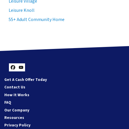
Leisure Village
Leisure Knoll
55+ Adult Community Home
Facebook
YouTube
Get A Cash Offer Today
Contact Us
How It Works
FAQ
Our Company
Resources
Privacy Policy