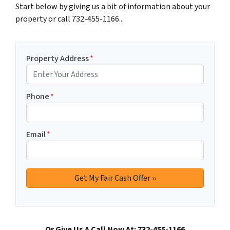
Start below by giving us a bit of information about your
property or call 732-455-1166...
Property Address
*
Phone
*
Email
*
Or Give Us A Call Now At: 732-455-1166