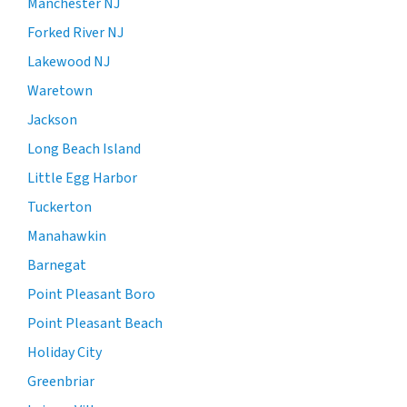
Manchester NJ
Forked River NJ
Lakewood NJ
Waretown
Jackson
Long Beach Island
Little Egg Harbor
Tuckerton
Manahawkin
Barnegat
Point Pleasant Boro
Point Pleasant Beach
Holiday City
Greenbriar