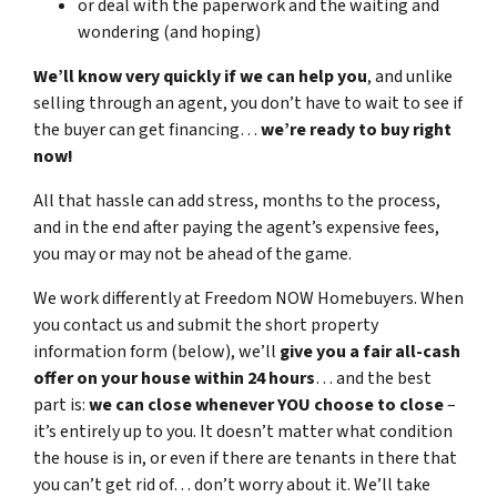
or deal with the paperwork and the waiting and
wondering (and hoping)
We’ll know very quickly if we can help you
, and unlike
selling through an agent, you don’t have to wait to see if
the buyer can get financing…
we’re ready to buy right
now!
All that hassle can add stress, months to the process,
and in the end after paying the agent’s expensive fees,
you may or may not be ahead of the game.
We work differently at Freedom NOW Homebuyers. When
you contact us and submit the short property
information form (below), we’ll
give you a fair all-cash
offer on your house within 24 hours
… and the best
part is:
we can close whenever YOU choose to close
–
it’s entirely up to you. It doesn’t matter what condition
the house is in, or even if there are tenants in there that
you can’t get rid of… don’t worry about it. We’ll take