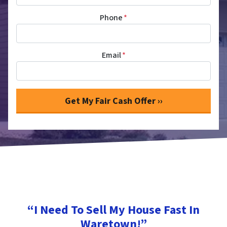
Phone
*
Email
*
“I Need To Sell My House Fast In
Waretown!”