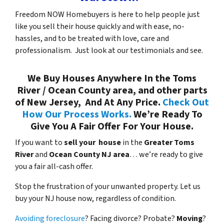
Freedom NOW Homebuyers is here to help people just
like you sell their house quickly and with ease, no-
hassles, and to be treated with love, care and
professionalism. Just look at our testimonials and see.
We Buy Houses Anywhere In the Toms
River / Ocean County area, and other parts
of New Jersey, And At Any Price.
Check Out
How Our Process Works.
We’re Ready To
Give You A Fair Offer For Your House.
If you want to
sell your house
in the
Greater Toms
River
and
Ocean County NJ area
… we’re ready to give
you a fair all-cash offer.
Stop the frustration of your unwanted property. Let us
buy your NJ house now, regardless of condition.
Avoiding foreclosure
? Facing divorce? Probate?
Moving
?