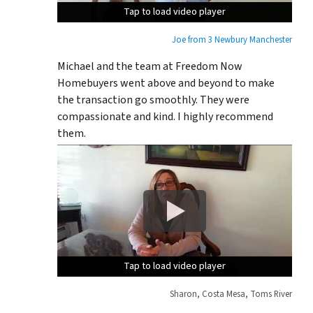
Tap to load video player
Tap to load video player
Tap to load video player
Joe from 3 Newbury Manchester
Michael and the team at Freedom Now
Homebuyers went above and beyond to make
the transaction go smoothly. They were
compassionate and kind. I highly recommend
them.
Tap to load video player
Tap to load video player
Tap to load video player
Sharon, Costa Mesa, Toms River