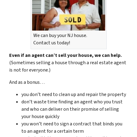
We can buy your NJ house.
Contact us today!
Even if an agent can’t sell your house, we can help.
(Sometimes selling a house through a real estate agent
is not for everyone.)
And as a bonus…
you don’t need to clean up and repair the property
don’t waste time finding an agent who you trust
and who can deliver on their promise of selling
your house quickly
you won’t need to sign a contract that binds you
to an agent for a certain term