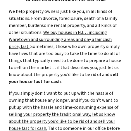
We help property owners just like you, in all kinds of
situations. From divorce, foreclosure, death of a family
member, burdensome rental property, and all kinds of
other situations.
We buy houses in NJ… including
Waretown and surrounding areas and pay a fair cash
price, fast.
Sometimes, those who own property simply
have lives that are too busy to take the time to do all of
things that typically need to be done to prepare a house
to sell on the market… if that describes you, just let us
know about the property you’d like to be rid of and
sell
your house fast for cash
.
If you simply don’t want to put up with the hassle of
owning that house any longer, and if you don’t want to
put up with the hassle and time-consuming expense of
selling your property the traditional way, let us know
about the property you’d like to be rid of and sell your
house fast for cash.
Talk to someone in our office before