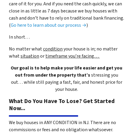
care of it for you. And if you need the cash quickly, we can
close in as little as 7 days because we buy houses with
cash and don’t have to rely on traditional bank financing.
(
Go here to learn about our process →
)
In short…
No matter what
condition
your house is in; no matter
what
situation
or
timeframe you’re facing…
Our goal is to help make your life easier and get you
out from under the property that’s
stressing you
out… while still paying a fast, fair, and honest price for
your house.
What Do You Have To Lose? Get Started
Now...
We buy houses in ANY CONDITION in NJ. There are no
commissions or fees and no obligation whatsoever.