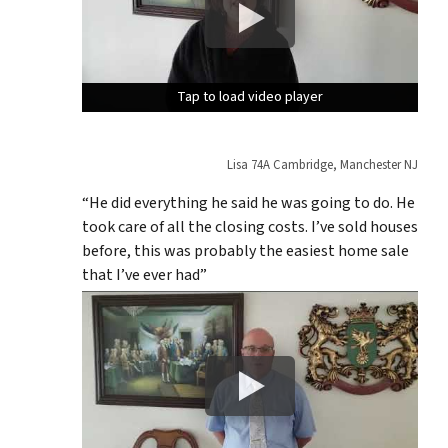
Tap to load video player
Tap to load video player
Tap to load video player
Lisa 74A Cambridge, Manchester NJ
“He did everything he said he was going to do. He
took care of all the closing costs. I’ve sold houses
before, this was probably the easiest home sale
that I’ve ever had”