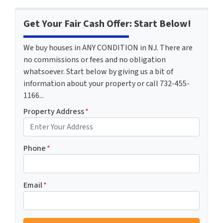
Get Your Fair Cash Offer: Start Below!
We buy houses in ANY CONDITION in NJ. There are
no commissions or fees and no obligation
whatsoever. Start below by giving us a bit of
information about your property or call 732-455-
1166...
Property Address
*
Phone
*
Email
*