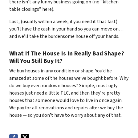
there isn’t any funny business going on (no “kitchen
table closings” here).
Last, (usually within a week, if you need it that fast)
you’ll have the cash in your hand so you can move on…
and we’ll take the burdensome house off your hands.
What If The House Is In Really Bad Shape?
Will You Still Buy It?
We buy houses in any condition or shape. You’d be
amazed at some of the houses we’ve bought before. Why
do we buy even rundown houses? Simple, most ugly
houses just need a little TLC, and then they’re pretty
houses that someone would love to live in once again.
We pay for all renovations and repairs after we buy the
house — so you don’t have to worry about any of that.