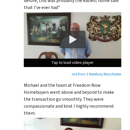
before, this was probably the easiest home sale
that I’ve ever had”
Tap to load video player
Tap to load video player
Tap to load video player
Joe from 3 Newbury Manchester
Michael and the team at Freedom Now
Homebuyers went above and beyond to make
the transaction go smoothly. They were
compassionate and kind. I highly recommend
them.