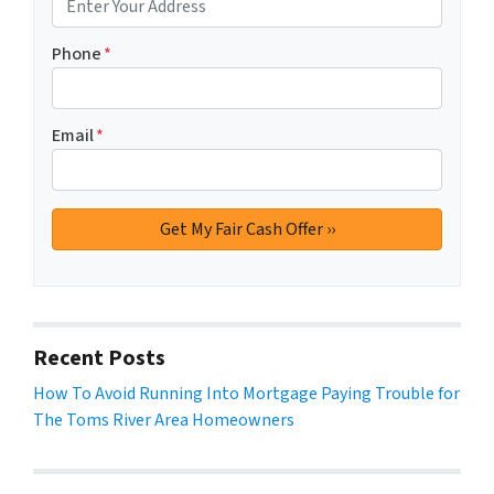
Phone
*
Email
*
Recent Posts
How To Avoid Running Into Mortgage Paying Trouble for
The Toms River Area Homeowners