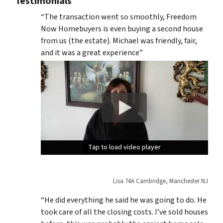
Testimonials
“The transaction went so smoothly, Freedom
Now Homebuyers is even buying a second house
from us (the estate). Michael was friendly, fair,
and it was a great experience”
Tap to load video player
Tap to load video player
Tap to load video player
Lisa 74A Cambridge, Manchester NJ
“He did everything he said he was going to do. He
took care of all the closing costs. I’ve sold houses