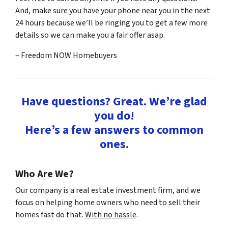
And, make sure you have your phone near you in the next
24 hours because we’ll be ringing you to get a few more
details so we can make you a fair offer asap.
– Freedom NOW Homebuyers
Have questions? Great. We’re glad
you do!
Here’s a few answers to common
ones.
Who Are We?
Our company is a real estate investment firm, and we
focus on helping home owners who need to sell their
homes fast do that.
With no hassle
.