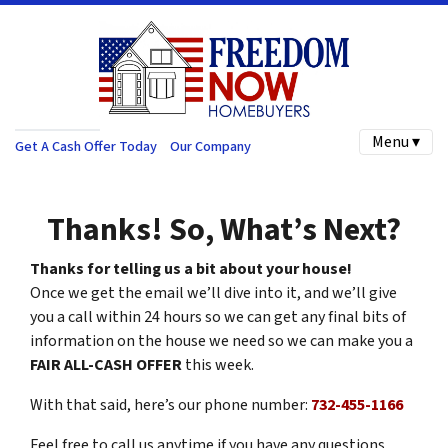
Menu ▾
Get A Cash Offer Today
Our Company
Thanks! So, What’s Next?
Thanks for telling us a bit about your house!
Once we get the email we’ll dive into it, and we’ll give
you a call within 24 hours so we can get any final bits of
information on the house we need so we can make you a
FAIR ALL-CASH OFFER
this week.
With that said, here’s our phone number:
732-455-1166
Feel free to call us anytime if you have any questions.