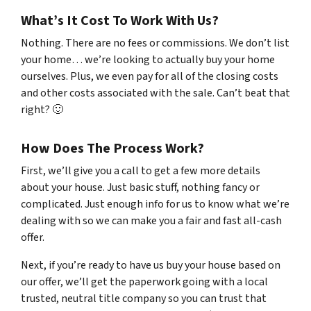
What’s It Cost To Work With Us?
Nothing. There are no fees or commissions. We don’t list
your home… we’re looking to actually buy your home
ourselves. Plus, we even pay for all of the closing costs
and other costs associated with the sale. Can’t beat that
right? 🙂
How Does The Process Work?
First, we’ll give you a call to get a few more details
about your house. Just basic stuff, nothing fancy or
complicated. Just enough info for us to know what we’re
dealing with so we can make you a fair and fast all-cash
offer.
Next, if you’re ready to have us buy your house based on
our offer, we’ll get the paperwork going with a local
trusted, neutral title company so you can trust that