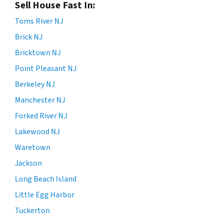
Sell House Fast In:
Toms River NJ
Brick NJ
Bricktown NJ
Point Pleasant NJ
Berkeley NJ
Manchester NJ
Forked River NJ
Lakewood NJ
Waretown
Jackson
Long Beach Island
Little Egg Harbor
Tuckerton