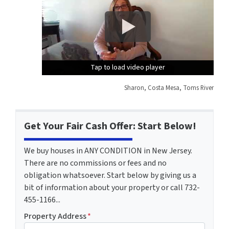
Tap to load video player
Tap to load video player
Tap to load video player
Sharon, Costa Mesa, Toms River
Get Your Fair Cash Offer: Start Below!
We buy houses in ANY CONDITION in New Jersey.
There are no commissions or fees and no
obligation whatsoever. Start below by giving us a
bit of information about your property or call 732-
455-1166...
Property Address
*