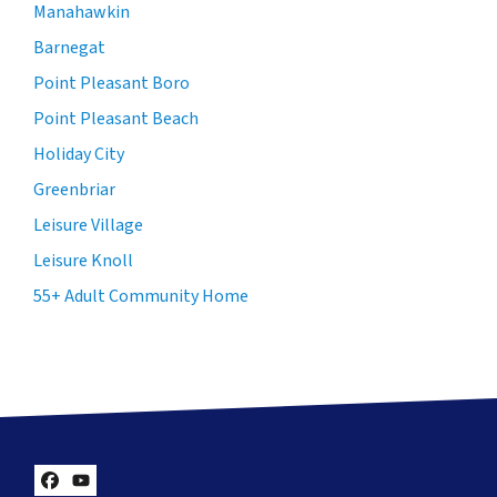
Manahawkin
Barnegat
Point Pleasant Boro
Point Pleasant Beach
Holiday City
Greenbriar
Leisure Village
Leisure Knoll
55+ Adult Community Home